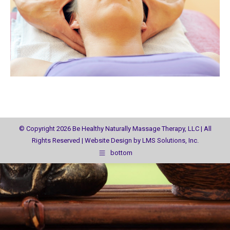
© Copyright 2026 Be Healthy Naturally Massage Therapy, LLC | All
Rights Reserved | Website Design by
LMS Solutions, Inc.
bottom