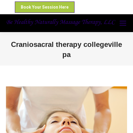
Book Your Session Here
Craniosacral therapy collegeville
pa
You are here: