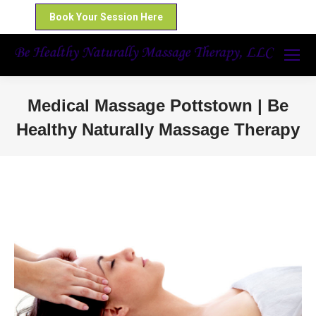
Book Your Session Here
Medical Massage Pottstown | Be
Healthy Naturally Massage Therapy
You are here: