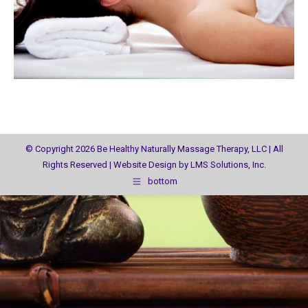
© Copyright 2026 Be Healthy Naturally Massage Therapy, LLC | All
Rights Reserved | Website Design by
LMS Solutions, Inc.
bottom